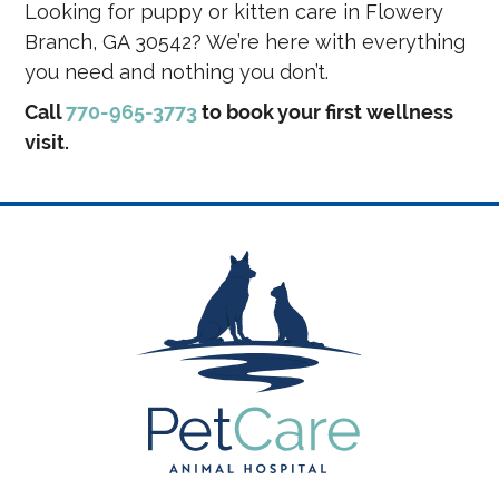
Looking for puppy or kitten care in Flowery
Branch, GA 30542? We’re here with everything
you need and nothing you don’t.
Call
770-965-3773
to book your first wellness
visit.