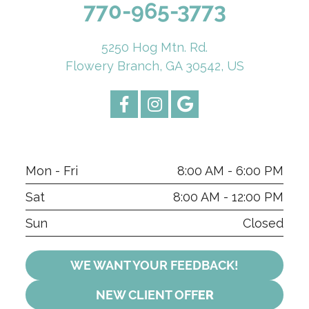
770-965-3773
5250 Hog Mtn. Rd.
Flowery Branch, GA 30542, US
Mon - Fri
8:00 AM - 6:00 PM
Sat
8:00 AM - 12:00 PM
Sun
Closed
WE WANT YOUR FEEDBACK!
NEW CLIENT OFF
ER