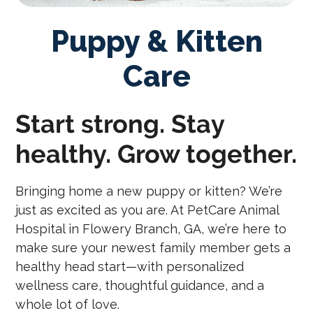
Puppy & Kitten
Care
Start strong. Stay
healthy. Grow together.
Bringing home a new puppy or kitten? We’re
just as excited as you are. At PetCare Animal
Hospital in Flowery Branch, GA, we’re here to
make sure your newest family member gets a
healthy head start—with personalized
wellness care, thoughtful guidance, and a
whole lot of love.