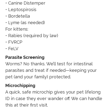
• Canine Distemper
• Leptospirosis
• Bordetella
• Lyme (as needed)
For kittens:
• Rabies (required by law)
• FVRCP
• FeLV
Parasite Screening
Worms? No thanks. We’ll test for intestinal
parasites and treat if needed—keeping your
pet (and your family) protected.
Microchipping
A quick, safe microchip gives your pet lifelong
ID in case they ever wander off. We can handle
this at their first visit.