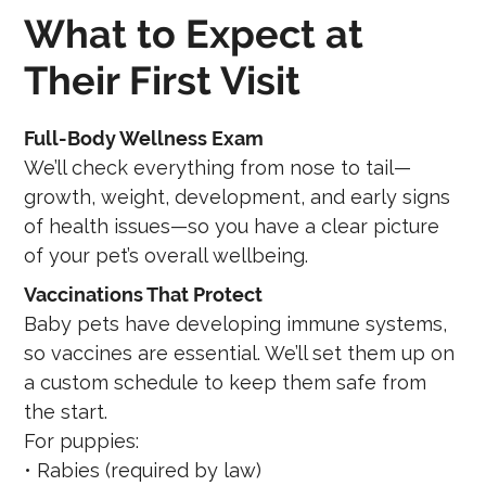
What to Expect at
Their First Visit
Full-Body Wellness Exam
We’ll check everything from nose to tail—
growth, weight, development, and early signs
of health issues—so you have a clear picture
of your pet’s overall wellbeing.
Vaccinations That Protect
Baby pets have developing immune systems,
so vaccines are essential. We’ll set them up on
a custom schedule to keep them safe from
the start.
For puppies:
• Rabies (required by law)