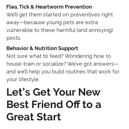
Flea, Tick & Heartworm Prevention
We’ll get them started on preventives right
away—because young pets are extra
vulnerable to these harmful (and annoying)
pests.
Behavior & Nutrition Support
Not sure what to feed? Wondering how to
house-train or socialize? We’ve got answers—
and we’ll help you build routines that work for
your lifestyle.
Let’s Get Your New
Best Friend Off to a
Great Start