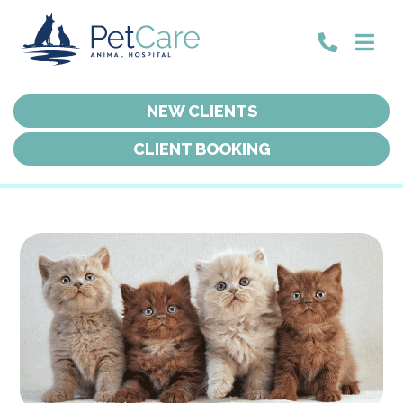
NEW CLIENTS
NEW CLIENTS
CLIENT BOOKING
CLIENT BOOKING